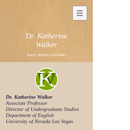
Dr. Katherine
Walker
Early Modern Scholar
Dr. Katherine Walker
Associate Professor
Director of Undergraduate Studies
Department of English
University of Nevada Las Vegas