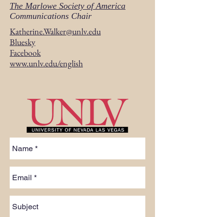
The Marlowe Society of America
Communications Chair
Katherine.Walker@unlv.edu
Bluesky
Facebook
www.unlv.edu/english