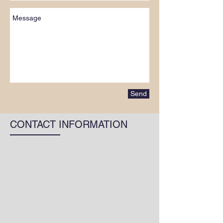
Send
CONTACT INFORMATION