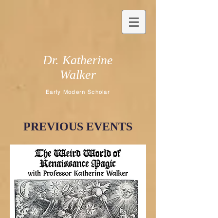
Dr. Katherine
Walker
Early Modern Scholar
PREVIOUS EVENTS