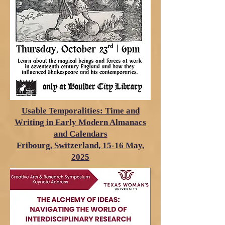
Usable Temporalities: Time and
Writing in Early Modern Almanacs
and Calendars
Fribourg, Switzerland, 15-16 May,
2025