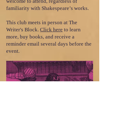
welcome to attend, regardless of
familiarity with Shakespeare’s works.
This club meets in person at The
Writer's Block.
Click here
to learn
more, buy books, and receive a
reminder email several days before the
event.