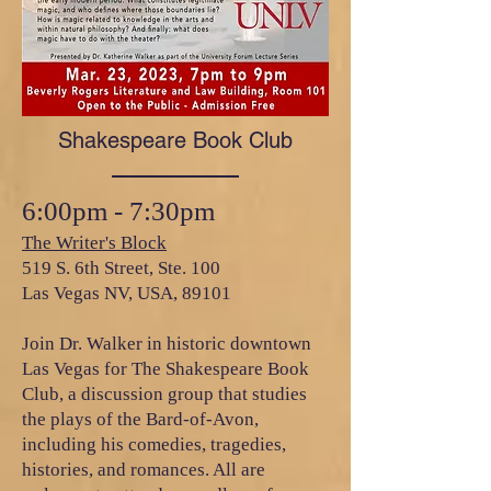
Shakespeare Book Club
6:00pm - 7:30pm
The Writer's Block
519 S. 6th Street, Ste. 100
Las Vegas NV, USA, 89101
Join Dr. Walker in historic downtown
Las Vegas for The Shakespeare Book
Club, a discussion group that studies
the plays of the Bard-of-Avon,
including his comedies, tragedies,
histories, and romances. All are