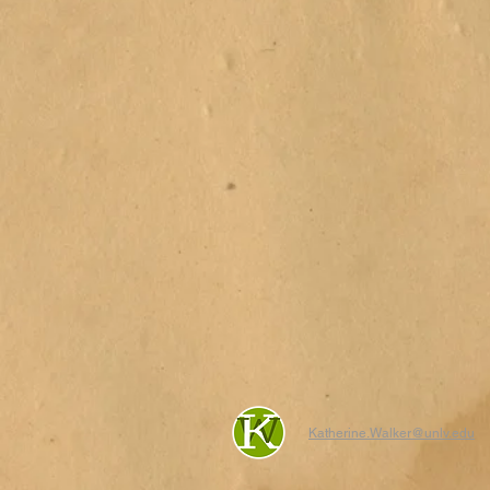
Katherine.Walker@unlv.edu