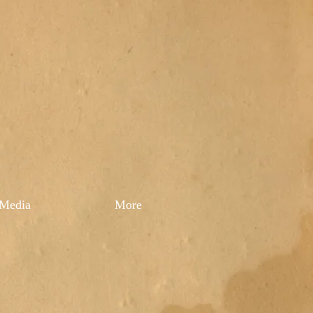
Media
More