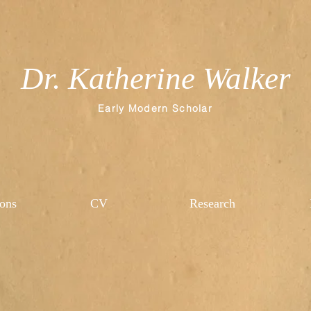
Dr. Katherine Walker
Early Modern Scholar
ions
CV
Research