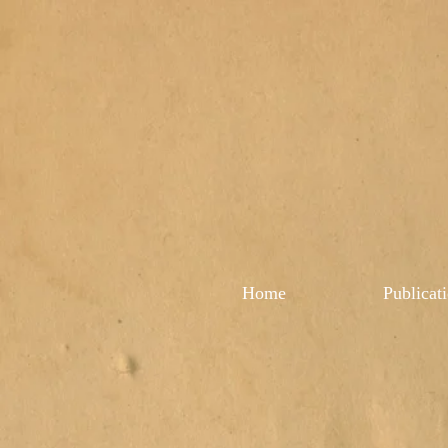
Home
Publicat