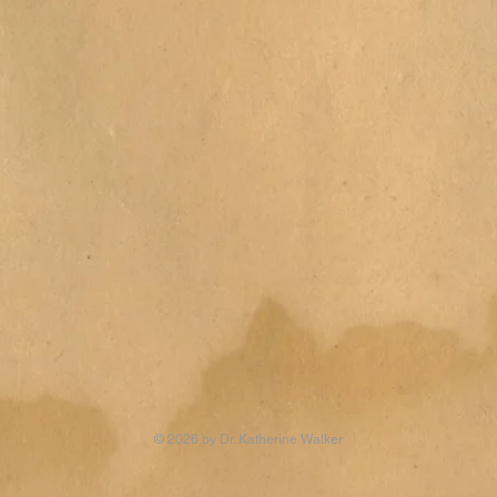
© 2026 by Dr. Katherine Walker